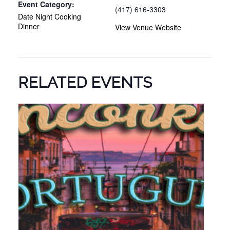
Event Category:
(417) 616-3303
Date Night Cooking
Dinner
View Venue Website
RELATED EVENTS