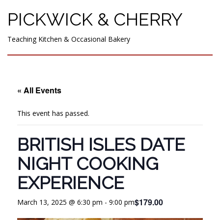
PICKWICK & CHERRY
Teaching Kitchen & Occasional Bakery
« All Events
This event has passed.
BRITISH ISLES DATE
NIGHT COOKING
EXPERIENCE
$179.00
March 13, 2025 @ 6:30 pm
-
9:00 pm