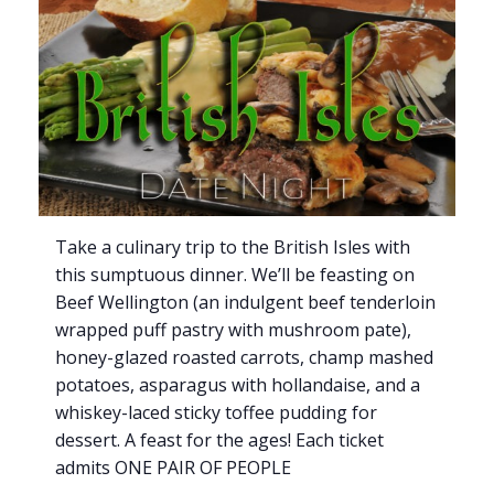
Take a culinary trip to the British Isles with
this sumptuous dinner. We’ll be feasting on
Beef Wellington (an indulgent beef tenderloin
wrapped puff pastry with mushroom pate),
honey-glazed roasted carrots, champ mashed
potatoes, asparagus with hollandaise, and a
whiskey-laced sticky toffee pudding for
dessert. A feast for the ages! Each ticket
admits ONE PAIR OF PEOPLE