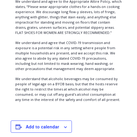
We understand and agree to the Appropriate Attire Policy, which
states, “Please wear appropriate clothes for a hands-on cooking
experience. We discourage long flow-y sleeves, lots of fringe,
anything with glitter, things that stain easily, and anything else
impractical for standing and moving on floors that contain
drains, grates, uneven surfaces, and potential slippery areas.
FLAT SHOES FOR WOMEN ARE STRONGLY RECOMMENDED.”
We understand and agree that COVID-19 transmission and
exposure is a potential risk in any setting where people from
multiple households are present, and we accept this risk. We
also agree to abide by any stated COVID-19 precautions,
including but not limited to mask wearing, hand washing, or
other precautions that management may deem appropriate.
We understand that alcoholic beverages may be consumed by
people of legal age on a BYOB basis, but that the hosts reserve
the right to restrict the times at which alcohol may be
consumed, or may cut off any guest’s alcohol consumption at
any time in the interest of the safety and comfort of all present.
Add to calendar