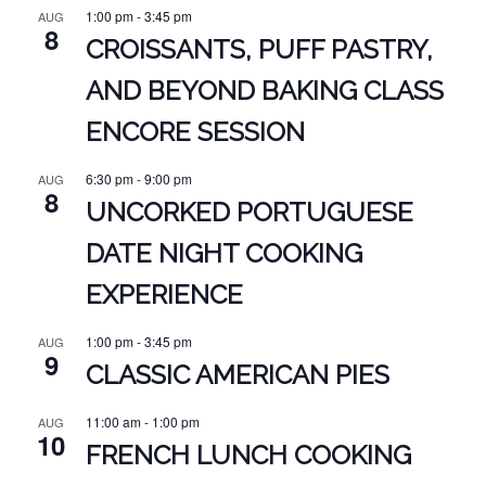
1:00 pm
-
3:45 pm
AUG
8
CROISSANTS, PUFF PASTRY,
AND BEYOND BAKING CLASS
ENCORE SESSION
6:30 pm
-
9:00 pm
AUG
8
UNCORKED PORTUGUESE
DATE NIGHT COOKING
EXPERIENCE
1:00 pm
-
3:45 pm
AUG
9
CLASSIC AMERICAN PIES
11:00 am
-
1:00 pm
AUG
10
FRENCH LUNCH COOKING