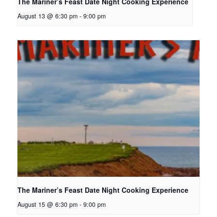
The Mariner’s Feast Date Night Cooking Experience
August 13 @ 6:30 pm
-
9:00 pm
The Mariner’s Feast Date Night Cooking Experience
August 15 @ 6:30 pm
-
9:00 pm