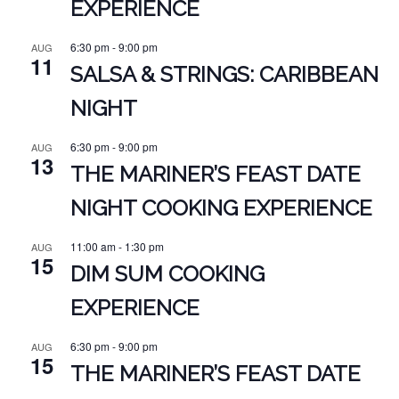
EXPERIENCE
6:30 pm
-
9:00 pm
AUG
11
SALSA & STRINGS: CARIBBEAN
NIGHT
6:30 pm
-
9:00 pm
AUG
13
THE MARINER’S FEAST DATE
NIGHT COOKING EXPERIENCE
11:00 am
-
1:30 pm
AUG
15
DIM SUM COOKING
EXPERIENCE
6:30 pm
-
9:00 pm
AUG
15
THE MARINER’S FEAST DATE