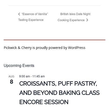
British Isles Date Night
“Essence of Vanilla”
Tasting Experience
Cooking Experience
Pickwick & Cherry is proudly powered by
WordPress
Upcoming Events
9:00 am
-
11:45 am
AUG
8
CROISSANTS, PUFF PASTRY,
AND BEYOND BAKING CLASS
ENCORE SESSION