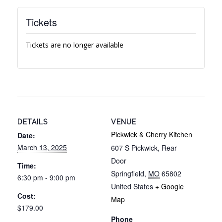
Tickets
Tickets are no longer available
DETAILS
VENUE
Pickwick & Cherry Kitchen
Date:
March 13, 2025
607 S Pickwick, Rear
Door
Time:
Springfield
,
MO
65802
6:30 pm - 9:00 pm
United States
+ Google
Cost:
Map
$179.00
Phone