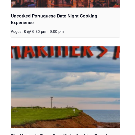
Uncorked Portuguese Date Night Cooking
Experience
August 8 @ 6:30 pm
-
9:00 pm