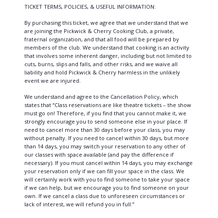
TICKET TERMS, POLICIES, & USEFUL INFORMATION:
By purchasing this ticket, we agree that we understand that we
are joining the Pickwick & Cherry Cooking Club, a private,
fraternal organization, and that all food will be prepared by
members of the club. We understand that cooking is an activity
that involves some inherent danger, including but not limited to
cuts, burns, slips and falls, and other risks, and we waive all
liability and hold Pickwick & Cherry harmless in the unlikely
event we are injured.
We understand and agree to the Cancellation Policy, which
states that “Class reservations are like theatre tickets – the show
must go on! Therefore, if you find that you cannot make it, we
strongly encourage you to send someone else in your place. If
need to cancel more than 30 days before your class, you may
without penalty. If you need to cancel within 30 days, but more
than 14 days, you may switch your reservation to any other of
our classes with space available (and pay the difference if
necessary). If you must cancel within 14 days, you may exchange
your reservation only if we can fill your space in the class. We
will certainly work with you to find someone to take your space
if we can help, but we encourage you to find someone on your
own. If we cancel a class due to unforeseen circumstances or
lack of interest, we will refund you in full.”