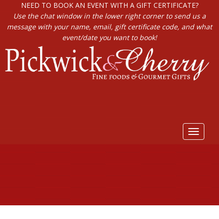
NEED TO BOOK AN EVENT WITH A GIFT CERTIFICATE?
Use the chat window in the lower right corner to send us a
message with your name, email, gift certificate code, and what
event/date you want to book!
Toggle
navigat