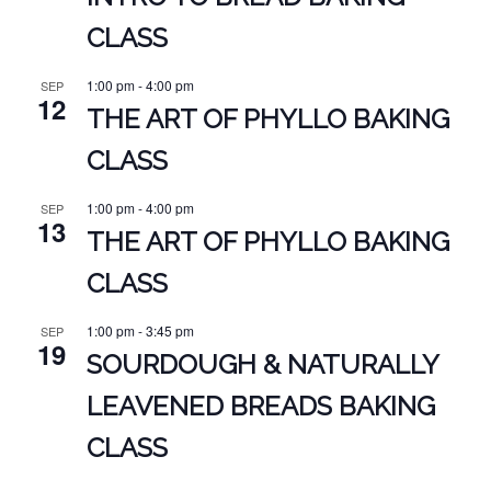
CLASS
1:00 pm
-
4:00 pm
SEP
12
THE ART OF PHYLLO BAKING
CLASS
1:00 pm
-
4:00 pm
SEP
13
THE ART OF PHYLLO BAKING
CLASS
1:00 pm
-
3:45 pm
SEP
19
SOURDOUGH & NATURALLY
LEAVENED BREADS BAKING
CLASS