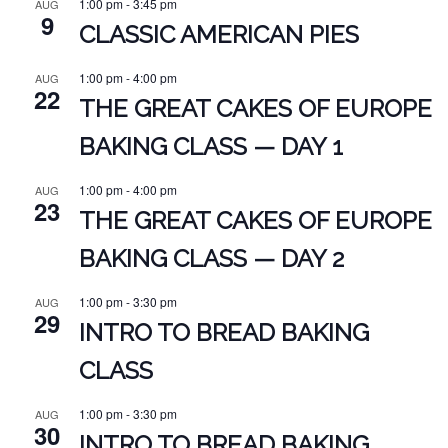
1:00 pm
-
3:45 pm
AUG
9
CLASSIC AMERICAN PIES
1:00 pm
-
4:00 pm
AUG
22
THE GREAT CAKES OF EUROPE
BAKING CLASS — DAY 1
1:00 pm
-
4:00 pm
AUG
23
THE GREAT CAKES OF EUROPE
BAKING CLASS — DAY 2
1:00 pm
-
3:30 pm
AUG
29
INTRO TO BREAD BAKING
CLASS
1:00 pm
-
3:30 pm
AUG
30
INTRO TO BREAD BAKING