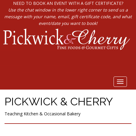
NEED TO BOOK AN EVENT WITH A GIFT CERTIFICATE?
Use the chat window in the lower right corner to send us a
message with your name, email, gift certificate code, and what
event/date you want to book!
Toggle
navigat
PICKWICK & CHERRY
Teaching Kitchen & Occasional Bakery