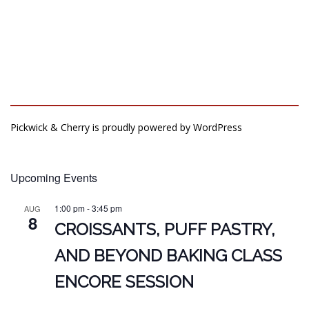
Pickwick & Cherry is proudly powered by
WordPress
Upcoming Events
1:00 pm
-
3:45 pm
AUG
8
CROISSANTS, PUFF PASTRY,
AND BEYOND BAKING CLASS
ENCORE SESSION