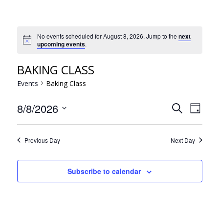
No events scheduled for August 8, 2026. Jump to the
next
Notice
upcoming events
.
BAKING CLASS
Events
Baking Class
EVE
EVENT
8/8/2026
Search
Day
VIE
Select
SEARC
NAV
date.
AND
Previous Day
Next Day
VIEWS
NAVIG
Subscribe to calendar