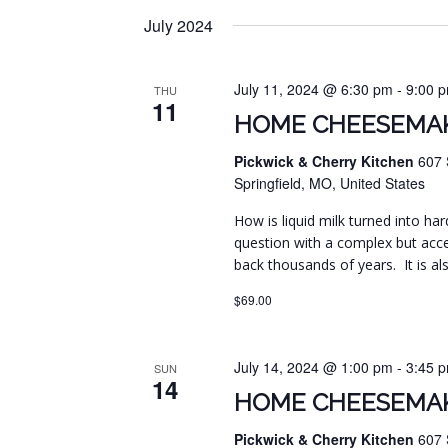
July 2024
July 11, 2024 @ 6:30 pm
-
9:00 
THU
11
HOME CHEESEMAK
Pickwick & Cherry Kitchen
607 
Springfield, MO, United States
How is liquid milk turned into har
question with a complex but acc
back thousands of years. It is al
$69.00
July 14, 2024 @ 1:00 pm
-
3:45 
SUN
14
HOME CHEESEMAK
Pickwick & Cherry Kitchen
607 