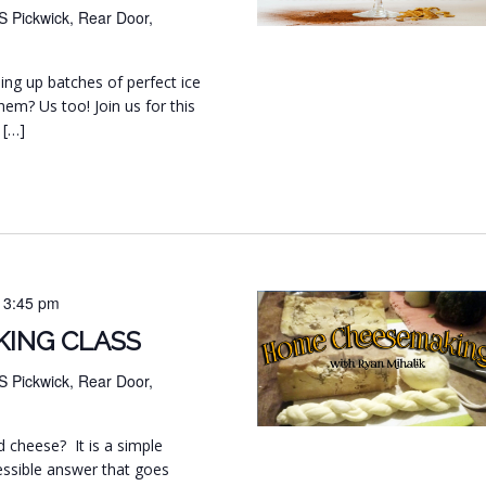
S Pickwick, Rear Door,
ng up batches of perfect ice
hem? Us too! Join us for this
 […]
-
3:45 pm
ING CLASS
S Pickwick, Rear Door,
d cheese? It is a simple
essible answer that goes