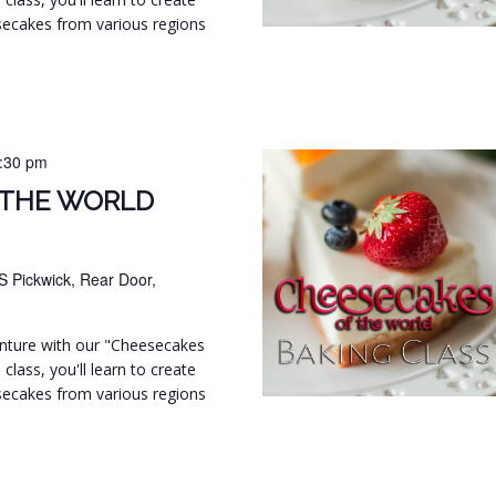
secakes from various regions
:30 pm
 THE WORLD
S Pickwick, Rear Door,
venture with our "Cheesecakes
 class, you'll learn to create
secakes from various regions