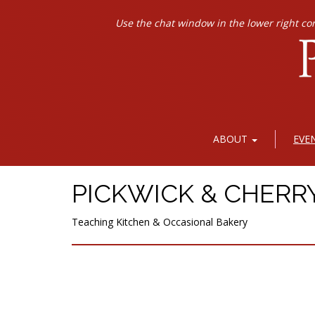
Use the chat window in the lower right co
ABOUT
EVE
PICKWICK & CHERR
Teaching Kitchen & Occasional Bakery