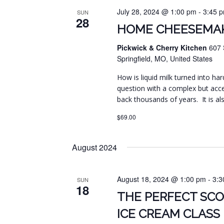
July 28, 2024 @ 1:00 pm
-
3:45 
SUN
28
HOME CHEESEMAK
Pickwick & Cherry Kitchen
607 
Springfield, MO, United States
How is liquid milk turned into har
question with a complex but acc
back thousands of years. It is al
$69.00
August 2024
August 18, 2024 @ 1:00 pm
-
3:3
SUN
18
THE PERFECT SC
ICE CREAM CLASS