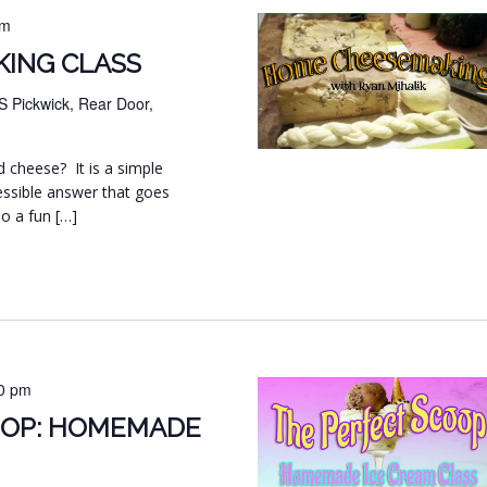
pm
ING CLASS
S Pickwick, Rear Door,
d cheese? It is a simple
essible answer that goes
so a fun […]
0 pm
OOP: HOMEMADE