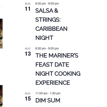
6:30 pm
-
9:00 pm
AUG
11
SALSA &
STRINGS:
CARIBBEAN
NIGHT
6:30 pm
-
9:00 pm
AUG
13
THE MARINER’S
FEAST DATE
NIGHT COOKING
EXPERIENCE
11:00 am
-
1:30 pm
AUG
15
DIM SUM