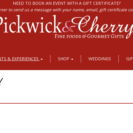
NEED TO BOOK AN EVENT WITH A GIFT CERTIFICATE?
rner to send us a message with your name, email, gift certificate c
NTS & EXPERIENCES
SHOP
WEDDINGS
GI
Y