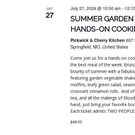
July 27, 2024 @ 10:00 am
-
12:1
SAT
27
SUMMER GARDEN
HANDS-ON COOKI
Pickwick & Cherry Kitchen
607 
Springfield, MO, United States
Come join us for a hands-on cook
the best meal of the week: Brunc
bounty of summer with a fabulou
featuring garden vegetable shak
muffins, leafy green salad, seaso
croissant cinnamon rolls. And of 
tea, and all the makings of Blo
hand, just bring your favorite boo
Each ticket admits TWO PEOPLE
$48.00