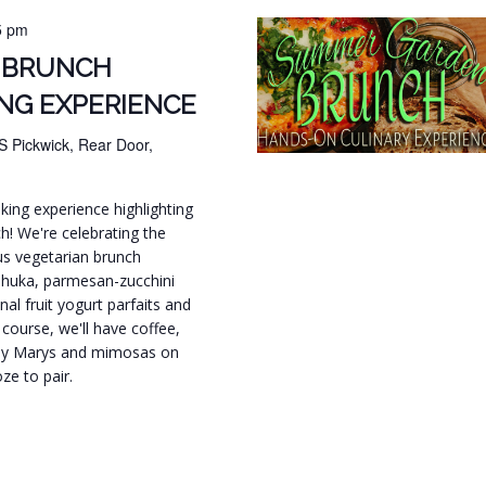
5 pm
 BRUNCH
NG EXPERIENCE
S Pickwick, Rear Door,
ing experience highlighting
h! We're celebrating the
s vegetarian brunch
shuka, parmesan-zucchini
nal fruit yogurt parfaits and
course, we'll have coffee,
ody Marys and mimosas on
ze to pair.
.