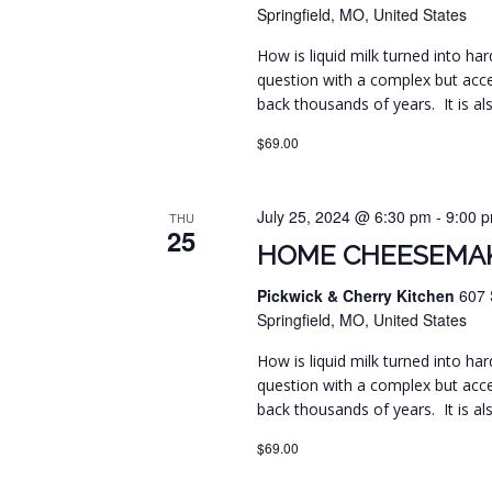
Springfield, MO, United States
How is liquid milk turned into har
question with a complex but acc
back thousands of years. It is al
$69.00
July 25, 2024 @ 6:30 pm
-
9:00 
THU
25
HOME CHEESEMAK
Pickwick & Cherry Kitchen
607 
Springfield, MO, United States
How is liquid milk turned into har
question with a complex but acc
back thousands of years. It is al
$69.00