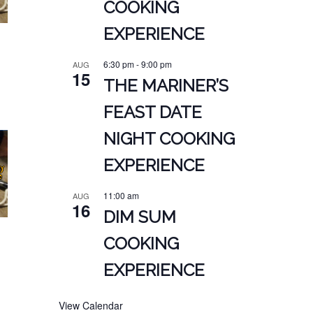
COOKING
EXPERIENCE
6:30 pm
-
9:00 pm
AUG
15
THE MARINER’S
FEAST DATE
NIGHT COOKING
EXPERIENCE
11:00 am
AUG
16
DIM SUM
COOKING
EXPERIENCE
View Calendar