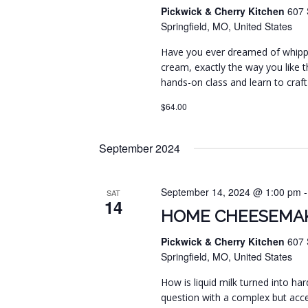
Pickwick & Cherry Kitchen
607 
Springfield, MO, United States
Have you ever dreamed of whippi
cream, exactly the way you like t
hands-on class and learn to craft
$64.00
September 2024
September 14, 2024 @ 1:00 pm
SAT
14
HOME CHEESEMAK
Pickwick & Cherry Kitchen
607 
Springfield, MO, United States
How is liquid milk turned into har
question with a complex but acc