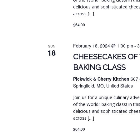
delicious and sophisticated chee
across […]
$64.00
February 18, 2024 @ 1:00 pm
-
3
SUN
18
CHEESECAKES OF
BAKING CLASS
Pickwick & Cherry Kitchen
607 
Springfield, MO, United States
Join us for a unique culinary ad
of the World" baking class! In this
delicious and sophisticated chee
across […]
$64.00