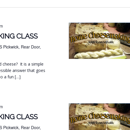
pm
ING CLASS
S Pickwick, Rear Door,
d cheese? It is a simple
essible answer that goes
so a fun […]
pm
ING CLASS
S Pickwick, Rear Door,