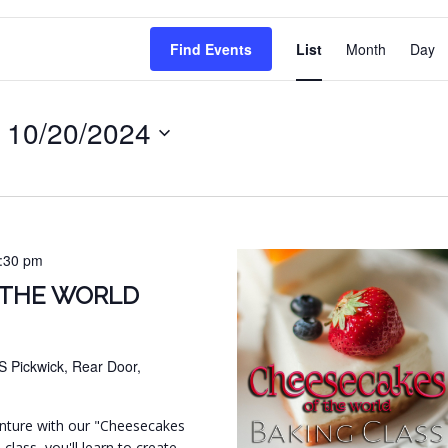
EVENT
Find Events
List
Month
Day
VIEWS
NAVIG
 
10/20/2024
:30 pm
 THE WORLD
S Pickwick, Rear Door,
venture with our "Cheesecakes
 class, you'll learn to create