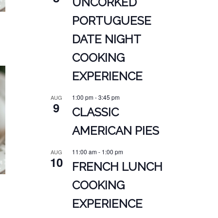
UNCORKED
PORTUGUESE
DATE NIGHT
COOKING
EXPERIENCE
1:00 pm
-
3:45 pm
AUG
9
CLASSIC
AMERICAN PIES
11:00 am
-
1:00 pm
AUG
10
FRENCH LUNCH
COOKING
EXPERIENCE