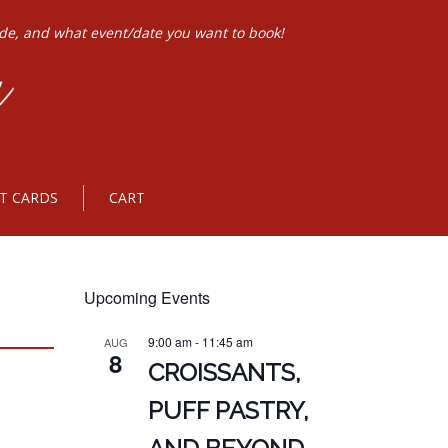
ode, and what event/date you want to book!
FT CARDS
CART
Upcoming Events
9:00 am
-
11:45 am
AUG
8
CROISSANTS,
PUFF PASTRY,