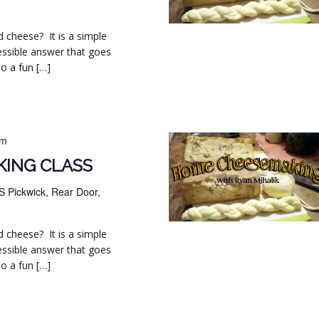
d cheese? It is a simple
essible answer that goes
so a fun […]
pm
ING CLASS
S Pickwick, Rear Door,
d cheese? It is a simple
essible answer that goes
so a fun […]