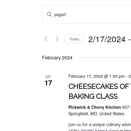
EVENTS
Enter
SEARCH
Keyword.
Search
AND
for
2/17/2024
 -
VIEWS
Events
Today
by
NAVIGATION
Select
Keyword.
date.
February 2024
February 17, 2024 @ 1:00 pm
-
3
SAT
17
CHEESECAKES OF
BAKING CLASS
Pickwick & Cherry Kitchen
607 
Springfield, MO, United States
Join us for a unique culinary ad
of the World" baking class! In this