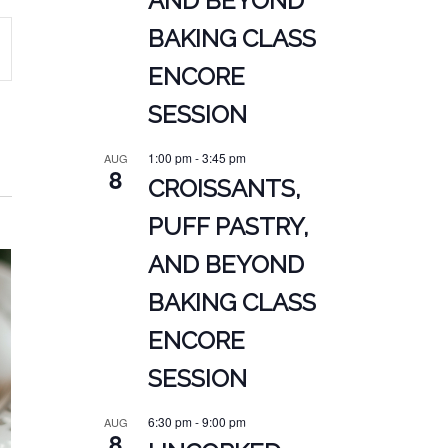
AND BEYOND
BAKING CLASS
ENCORE
ATION
SESSION
1:00 pm
-
3:45 pm
AUG
8
CROISSANTS,
PUFF PASTRY,
AND BEYOND
BAKING CLASS
ENCORE
SESSION
6:30 pm
-
9:00 pm
AUG
8