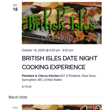
SAT
18
October 18, 2025 @ 6:30 pm
-
9:00 pm
BRITISH ISLES DATE NIGHT
COOKING EXPERIENCE
Pickwick & Cherry Kitchen
607 S Pickwick, Rear Door,
Springfield, MO, United States
$179.00
March 2026
THU