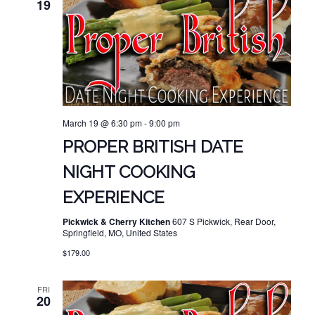
19
March 19 @ 6:30 pm
-
9:00 pm
PROPER BRITISH DATE
NIGHT COOKING
EXPERIENCE
Pickwick & Cherry Kitchen
607 S Pickwick, Rear Door,
Springfield, MO, United States
$179.00
FRI
20