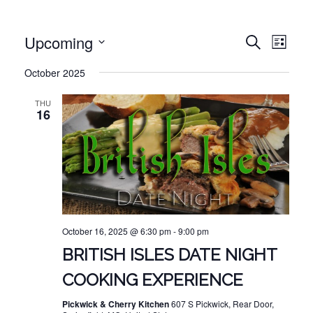
EVE
EVENT
Upcoming
Search
List
VIE
Select
SEARC
October 2025
NAV
date.
AND
THU
VIEWS
16
NAVIG
October 16, 2025 @ 6:30 pm
-
9:00 pm
BRITISH ISLES DATE NIGHT
COOKING EXPERIENCE
Pickwick & Cherry Kitchen
607 S Pickwick, Rear Door,