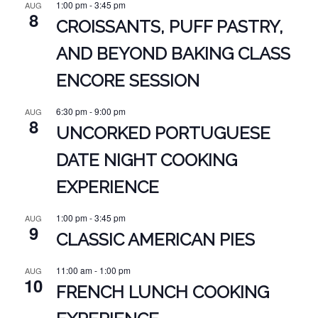
1:00 pm
-
3:45 pm
AUG
8
CROISSANTS, PUFF PASTRY,
AND BEYOND BAKING CLASS
ENCORE SESSION
6:30 pm
-
9:00 pm
AUG
8
UNCORKED PORTUGUESE
DATE NIGHT COOKING
EXPERIENCE
1:00 pm
-
3:45 pm
AUG
9
CLASSIC AMERICAN PIES
11:00 am
-
1:00 pm
AUG
10
FRENCH LUNCH COOKING