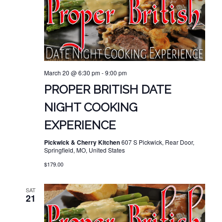
March 20 @ 6:30 pm
-
9:00 pm
PROPER BRITISH DATE
NIGHT COOKING
EXPERIENCE
Pickwick & Cherry Kitchen
607 S Pickwick, Rear Door,
Springfield, MO, United States
$179.00
SAT
21