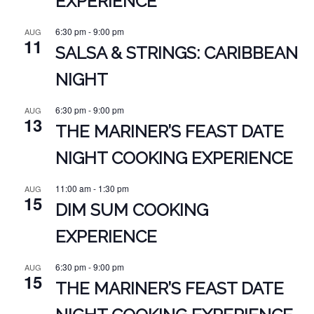
EXPERIENCE
6:30 pm
-
9:00 pm
AUG
11
SALSA & STRINGS: CARIBBEAN
NIGHT
6:30 pm
-
9:00 pm
AUG
13
THE MARINER’S FEAST DATE
NIGHT COOKING EXPERIENCE
11:00 am
-
1:30 pm
AUG
15
DIM SUM COOKING
EXPERIENCE
6:30 pm
-
9:00 pm
AUG
15
THE MARINER’S FEAST DATE