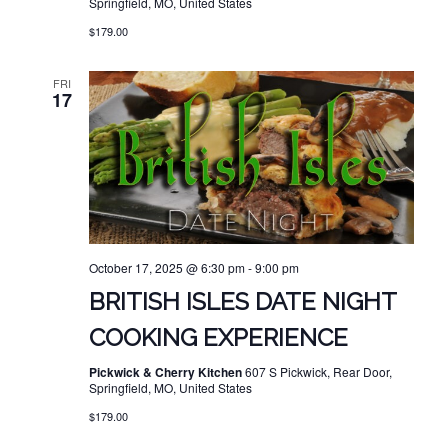
Springfield, MO, United States
$179.00
FRI
17
October 17, 2025 @ 6:30 pm
-
9:00 pm
BRITISH ISLES DATE NIGHT
COOKING EXPERIENCE
Pickwick & Cherry Kitchen
607 S Pickwick, Rear Door,
Springfield, MO, United States
$179.00