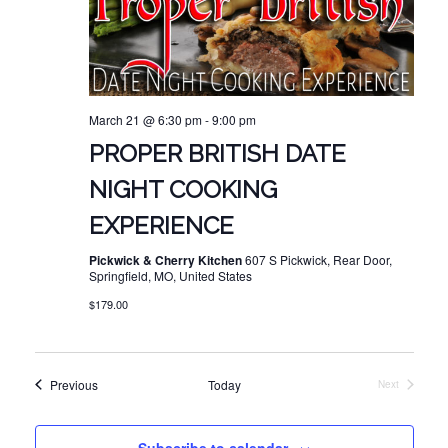
March 21 @ 6:30 pm
-
9:00 pm
PROPER BRITISH DATE
NIGHT COOKING
EXPERIENCE
Pickwick & Cherry Kitchen
607 S Pickwick, Rear Door,
Springfield, MO, United States
$179.00
Events
Previous
Today
Next
Events
Subscribe to calendar