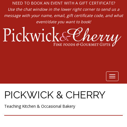
NEED TO BOOK AN EVENT WITH A GIFT CERTIFICATE?
Use the chat window in the lower right corner to send us a
message with your name, email, gift certificate code, and what
event/date you want to book!
Toggle
navigat
PICKWICK & CHERRY
Teaching Kitchen & Occasional Bakery