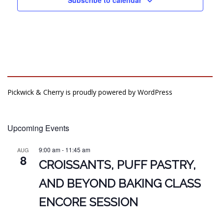
Pickwick & Cherry is proudly powered by
WordPress
Upcoming Events
9:00 am
-
11:45 am
AUG
8
CROISSANTS, PUFF PASTRY,
AND BEYOND BAKING CLASS
ENCORE SESSION